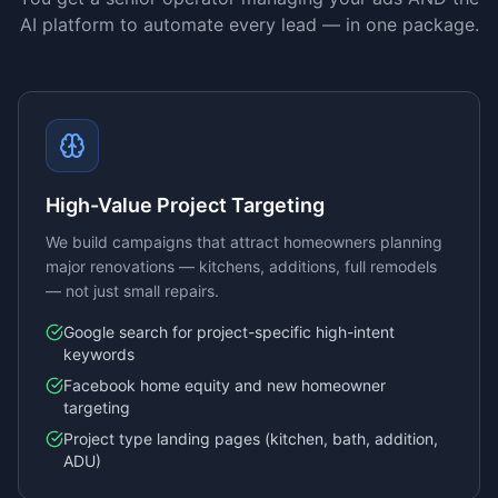
AI platform to automate every lead — in one package.
High-Value Project Targeting
We build campaigns that attract homeowners planning
major renovations — kitchens, additions, full remodels
— not just small repairs.
Google search for project-specific high-intent
keywords
Facebook home equity and new homeowner
targeting
Project type landing pages (kitchen, bath, addition,
ADU)