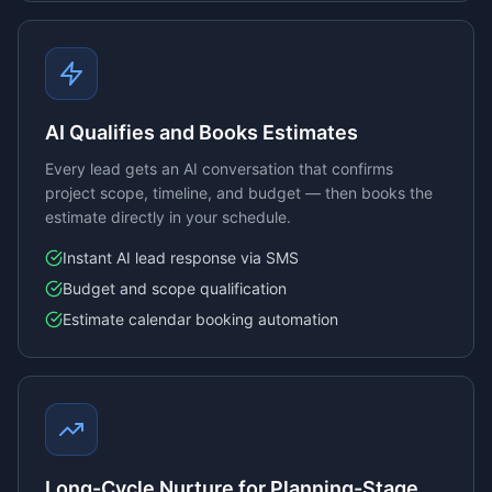
AI Qualifies and Books Estimates
Every lead gets an AI conversation that confirms
project scope, timeline, and budget — then books the
estimate directly in your schedule.
Instant AI lead response via SMS
Budget and scope qualification
Estimate calendar booking automation
Long-Cycle Nurture for Planning-Stage