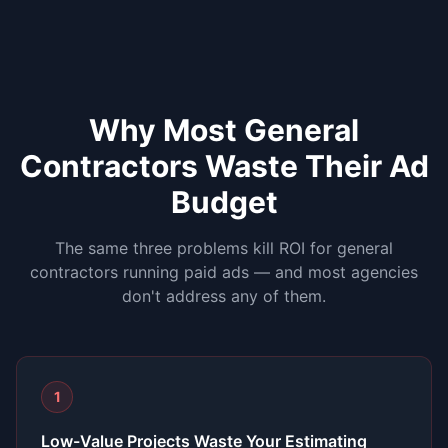
Why Most
General
Contractors
Waste Their Ad
Budget
The same three problems kill ROI for
general
contractors
running paid ads — and most agencies
don't address any of them.
1
Low-Value Projects Waste Your Estimating