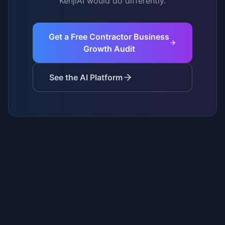
KenjiAI would do differently.
Get a Free Contractor Business
Growth Audit
See the AI Platform