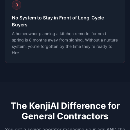
3
No System to Stay in Front of Long-Cycle
Buyers
A homeowner planning a kitchen remodel for next
spring is 8 months away from signing. Without a nurture
system, you're forgotten by the time they're ready to
hire.
The KenjiAI Difference for
General Contractors
You get a senior operator managing your ads AND the