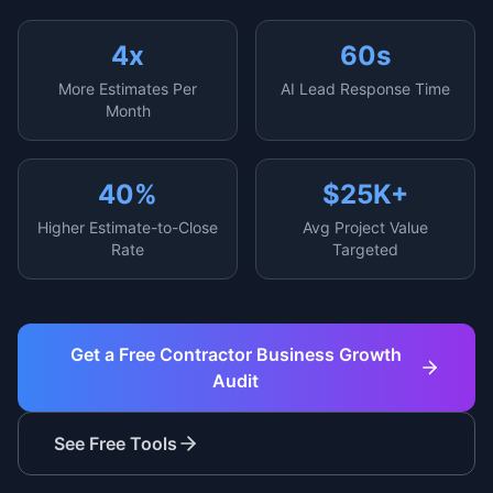
4x
60s
More Estimates Per
AI Lead Response Time
Month
40%
$25K+
Higher Estimate-to-Close
Avg Project Value
Rate
Targeted
Get a Free Contractor Business Growth
Audit
See Free Tools