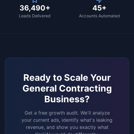
36,490+
45+
Leads Delivered
Accounts Automated
Ready to Scale Your
General Contracting
Business?
Get a free growth audit. We'll analyze
your current ads, identify what's leaking
revenue, and show you exactly what