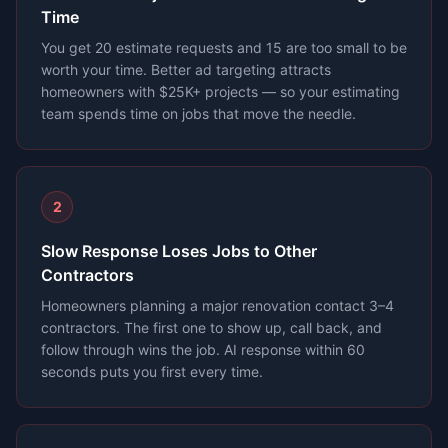
Time
You get 20 estimate requests and 15 are too small to be
worth your time. Better ad targeting attracts
homeowners with $25K+ projects — so your estimating
team spends time on jobs that move the needle.
2
Slow Response Loses Jobs to Other
Contractors
Homeowners planning a major renovation contact 3–4
contractors. The first one to show up, call back, and
follow through wins the job. AI response within 60
seconds puts you first every time.