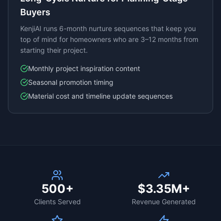
Buyers
KenjiAI runs 6-month nurture sequences that keep you
top of mind for homeowners who are 3–12 months from
starting their project.
Monthly project inspiration content
Seasonal promotion timing
Material cost and timeline update sequences
500+
$3.35M+
Clients Served
Revenue Generated