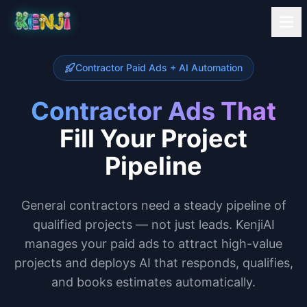
Contractor Paid Ads + AI Automation
Contractor Ads That
Fill Your Project
Pipeline
General contractors need a steady pipeline of
qualified projects — not just leads. KenjiAI
manages your paid ads to attract high-value
projects and deploys AI that responds, qualifies,
and books estimates automatically.